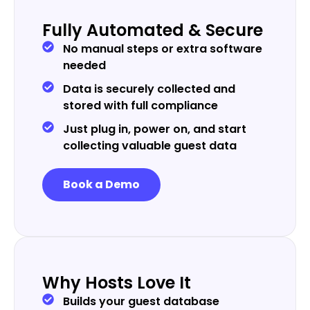
Fully Automated & Secure
No manual steps or extra software
needed
Data is securely collected and
stored with full compliance
Just plug in, power on, and start
collecting valuable guest data
Book a Demo
Why Hosts Love It
Builds your guest database