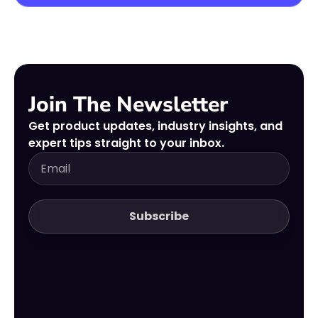
Join The Newsletter
Get product updates, industry insights, and
expert tips straight to your inbox.
Subscribe