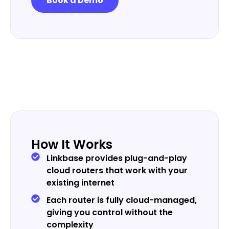
Book a Demo
How It Works
Linkbase provides plug-and-play
cloud routers that work with your
existing internet
Each router is fully cloud-managed,
giving you control without the
complexity