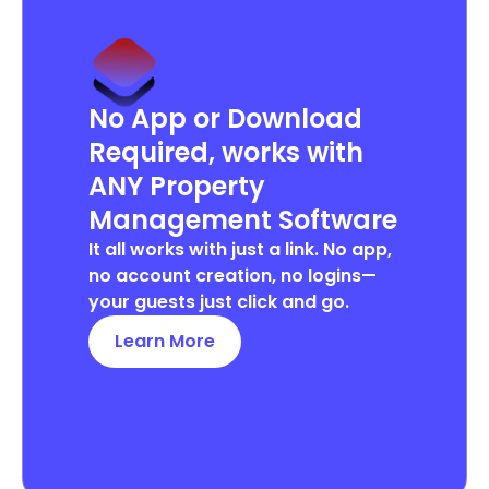
No App or Download
Required, works with
ANY Property
Management Software
It all works with just a link. No app,
no account creation, no logins—
your guests just click and go.
Learn More