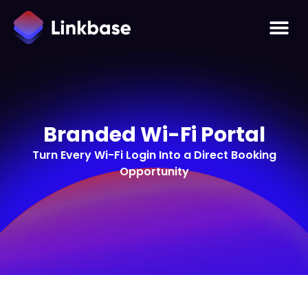
Branded Wi-Fi Portal
Turn Every Wi-Fi Login Into a Direct Booking
Opportunity