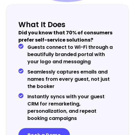
What It Does
Did you know that 70% of consumers
prefer self-service solutions?
Guests connect to Wi-Fi through a
beautifully branded portal with
your logo and messaging
Seamlessly captures emails and
names from every guest, not just
the booker
Instantly syncs with your guest
CRM for remarketing,
personalization, and repeat
booking campaigns