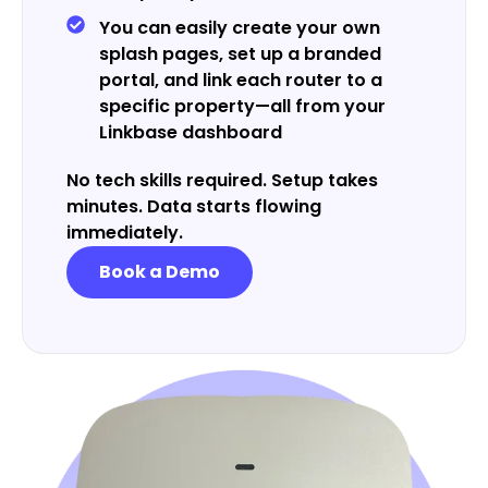
You can easily create your own
splash pages, set up a branded
portal, and link each router to a
specific property—all from your
Linkbase dashboard
No tech skills required. Setup takes
minutes. Data starts flowing
immediately.
Book a Demo