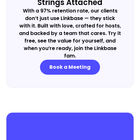
Strings Attached
With a 97% retention rate, our clients
don’t just use Linkbase — they stick
with it. Built with love, crafted for hosts,
and backed by a team that cares. Try it
free, see the value for yourself, and
when you’re ready, join the Linkbase
fam.
Book a Meeting