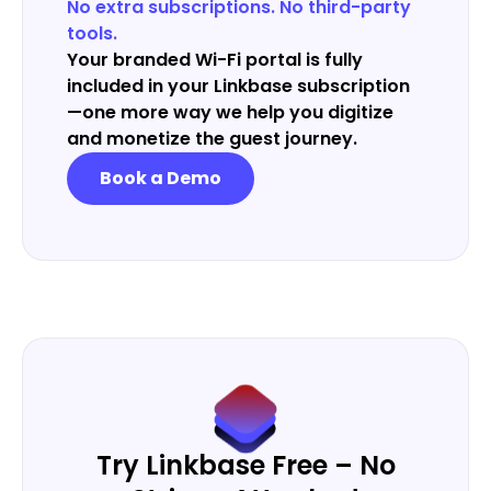
No extra subscriptions. No third-party
tools.
Your branded Wi-Fi portal is fully
included in your Linkbase subscription
—one more way we help you digitize
and monetize the guest journey.
Book a Demo
Try Linkbase Free – No