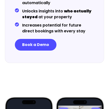
automatically
Unlocks insights into
who actually
stayed
at your property
Increases potential for future
direct bookings with every stay
Book a Demo