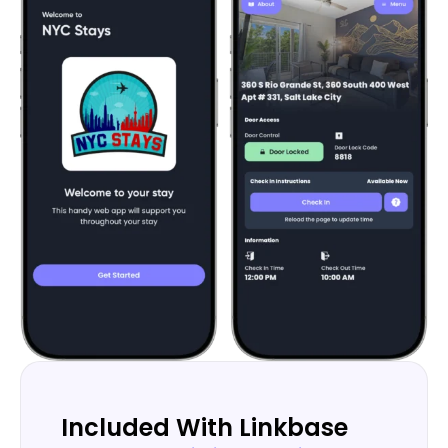
Included With Linkbase