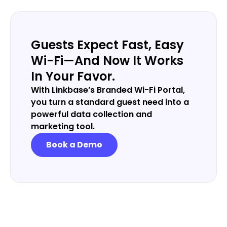
Guests Expect Fast, Easy
Wi-Fi—And Now It Works
In Your Favor.
With Linkbase’s Branded Wi-Fi Portal,
you turn a standard guest need into a
powerful data collection and
marketing tool.
Book a Demo