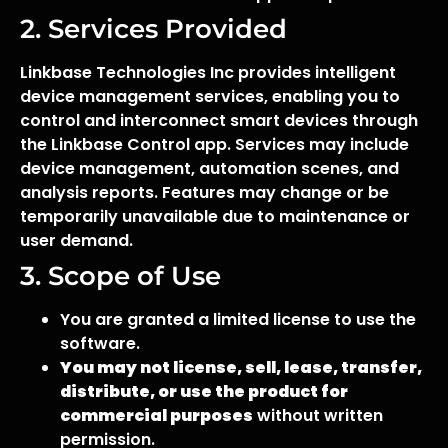
2. Services Provided
Linkbase Technologies Inc provides intelligent
device management services, enabling you to
control and interconnect smart devices through
the Linkbase Control app. Services may include
device management, automation scenes, and
analysis reports. Features may change or be
temporarily unavailable due to maintenance or
user demand.
3. Scope of Use
You are granted a limited license to use the
software.
You may not license, sell, lease, transfer,
distribute, or use the product for
commercial purposes
without written
permission.