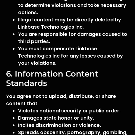
to determine violations and take necessary
actions.
Illegal content may be directly deleted by
Linkbase Technologies Inc.
You are responsible for damages caused to
third parties.
You must compensate Linkbase
Technologies Inc for any losses caused by
your violations.
6. Information Content
Standards
You agree not to upload, distribute, or share
content that:
Violates national security or public order.
Damages state honor or unity.
Incites discrimination or violence.
Spreads obscenity, pornography, gambling,