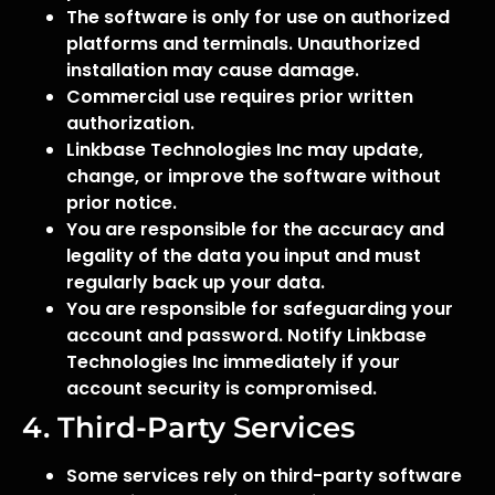
The software is only for use on authorized
platforms and terminals. Unauthorized
installation may cause damage.
Commercial use requires prior written
authorization.
Linkbase Technologies Inc may update,
change, or improve the software without
prior notice.
You are responsible for the accuracy and
legality of the data you input and must
regularly back up your data.
You are responsible for safeguarding your
account and password. Notify Linkbase
Technologies Inc immediately if your
account security is compromised.
4. Third-Party Services
Some services rely on third-party software