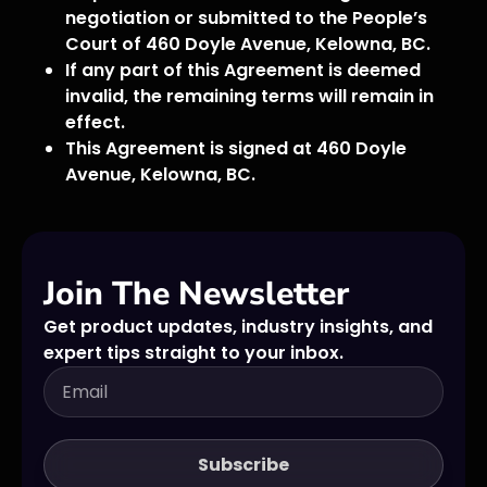
negotiation or submitted to the People’s
Court of 460 Doyle Avenue, Kelowna, BC.
If any part of this Agreement is deemed
invalid, the remaining terms will remain in
effect.
This Agreement is signed at 460 Doyle
Avenue, Kelowna, BC.
Join The Newsletter
Get product updates, industry insights, and
expert tips straight to your inbox.
Subscribe