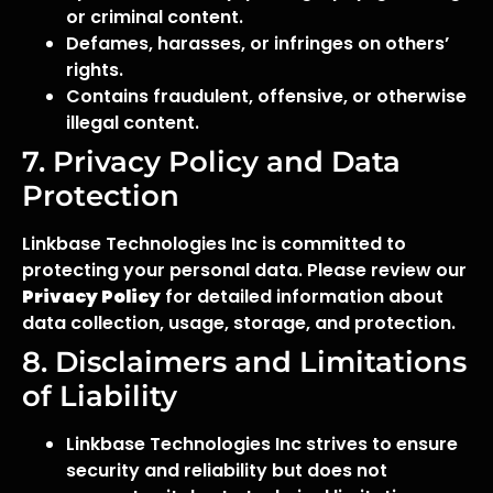
or criminal content.
Defames, harasses, or infringes on others’
rights.
Contains fraudulent, offensive, or otherwise
illegal content.
7. Privacy Policy and Data
Protection
Linkbase Technologies Inc is committed to
protecting your personal data. Please review our
Privacy Policy
for detailed information about
data collection, usage, storage, and protection.
8. Disclaimers and Limitations
of Liability
Linkbase Technologies Inc strives to ensure
security and reliability but does not