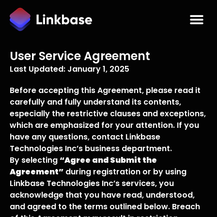
User Service Agreement
Last Updated: January 1, 2025
Before accepting this Agreement, please read it
carefully and fully understand its contents,
especially the restrictive clauses and exceptions,
which are emphasized for your attention. If you
have any questions, contact Linkbase
Technologies Inc’s business department.
By selecting
“Agree and Submit the
Agreement”
during registration or by using
Linkbase Technologies Inc’s services, you
acknowledge that you have read, understood,
and agreed to the terms outlined below. Breach