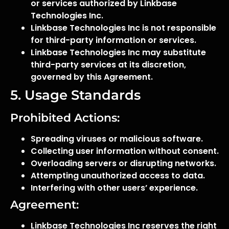
or services authorized by Linkbase
Technologies Inc.
Linkbase Technologies Inc is not responsible
for third-party information or services.
Linkbase Technologies Inc may substitute
third-party services at its discretion,
governed by this Agreement.
5. Usage Standards
Prohibited Actions:
Spreading viruses or malicious software.
Collecting user information without consent.
Overloading servers or disrupting networks.
Attempting unauthorized access to data.
Interfering with other users’ experience.
Agreement:
Linkbase Technologies Inc reserves the right