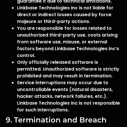
guarantee it due to technical limitations.
Linkbase Technologies Inc is not liable for
direct or indirect losses caused by force
majeure or third-party actions.
You are responsible for losses related to
unauthorized third-party use, costs arising
from software use, misuse, or external
factors beyond Linkbase Technologies Inc’s
control.
Only officially released software is
permitted. Unauthorized software is strictly
prohibited and may result in termination.
Service interruptions may occur due to
uncontrollable events (natural disasters,
hacker attacks, network failures, etc.).
Linkbase Technologies Inc is not responsible
for such interruptions.
9. Termination and Breach