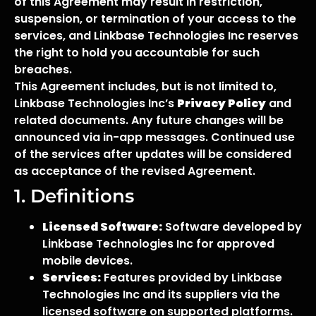
of this Agreement may result in restriction,
suspension, or termination of your access to the
services, and Linkbase Technologies Inc reserves
the right to hold you accountable for such
breaches.
This Agreement includes, but is not limited to,
Linkbase Technologies Inc’s
Privacy Policy
and
related documents. Any future changes will be
announced via in-app messages. Continued use
of the services after updates will be considered
as acceptance of the revised Agreement.
1. Definitions
Licensed Software:
Software developed by
Linkbase Technologies Inc for approved
mobile devices.
Services:
Features provided by Linkbase
Technologies Inc and its suppliers via the
licensed software on supported platforms.