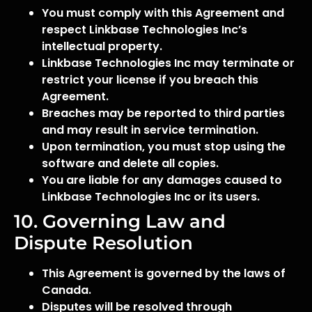
You must comply with this Agreement and
respect Linkbase Technologies Inc’s
intellectual property.
Linkbase Technologies Inc may terminate or
restrict your license if you breach this
Agreement.
Breaches may be reported to third parties
and may result in service termination.
Upon termination, you must stop using the
software and delete all copies.
You are liable for any damages caused to
Linkbase Technologies Inc or its users.
10. Governing Law and
Dispute Resolution
This Agreement is governed by the laws of
Canada.
Disputes will be resolved through